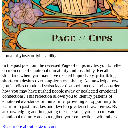
immaturity
insecurity
instability
In the past position, the reversed Page of Cups invites you to reflect
on moments of emotional immaturity and instability. Recall
situations where you may have reacted impulsively, prioritizing
short-term desires over long-term well-being. Acknowledge how
you handles emotional setbacks or disappointments, and consider
how you may have pushed people away or neglected emotional
connections. This reflection allows you to identify patterns of
emotional avoidance or immaturity, providing an opportunity to
learn from past mistakes and develop greater self-awareness. By
acknowledging and integrating these lessons, you can cultivate
emotional maturity and strengthen your connections with others.
Read more about page of cups