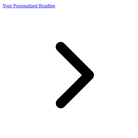
Your Personalised Reading