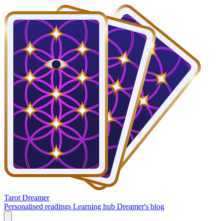
Tarot Dreamer
Personalised readings
Learning hub
Dreamer's blog