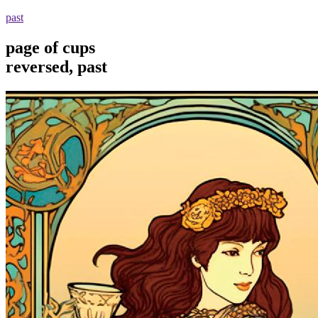
past
page of cups
reversed, past