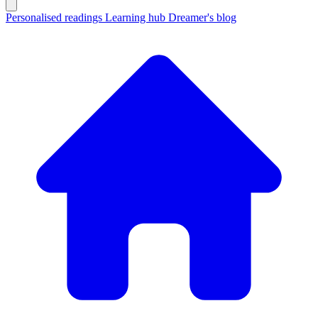
Personalised readings
Learning hub
Dreamer's blog