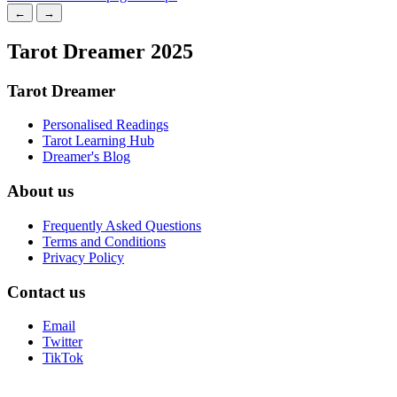
←
→
Tarot Dreamer 2025
Tarot Dreamer
Personalised Readings
Tarot Learning Hub
Dreamer's Blog
About us
Frequently Asked Questions
Terms and Conditions
Privacy Policy
Contact us
Email
Twitter
TikTok