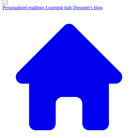
Personalised readings
Learning hub
Dreamer's blog