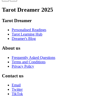
Tarot Dreamer 2025
Tarot Dreamer
Personalised Readings
Tarot Learning Hub
Dreamer's Blog
About us
Frequently Asked Questions
Terms and Conditions
Privacy Policy
Contact us
Email
Twitter
TikTok