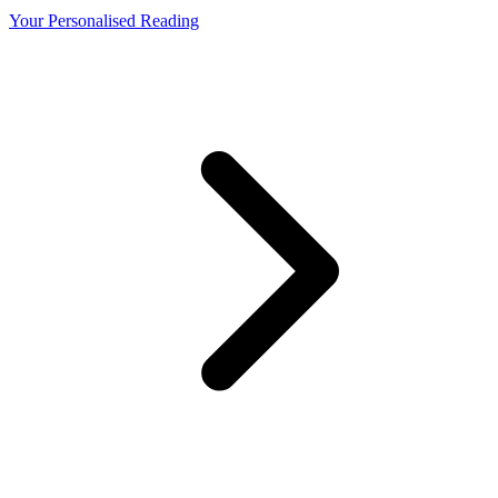
Your Personalised Reading