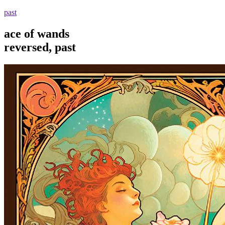
past
ace of wands
reversed, past