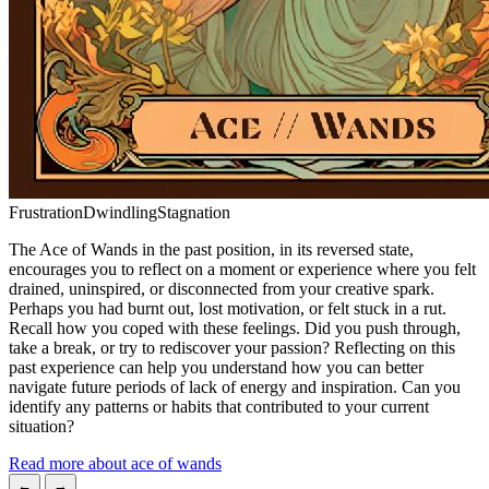
Frustration
Dwindling
Stagnation
The Ace of Wands in the past position, in its reversed state,
encourages you to reflect on a moment or experience where you felt
drained, uninspired, or disconnected from your creative spark.
Perhaps you had burnt out, lost motivation, or felt stuck in a rut.
Recall how you coped with these feelings. Did you push through,
take a break, or try to rediscover your passion? Reflecting on this
past experience can help you understand how you can better
navigate future periods of lack of energy and inspiration. Can you
identify any patterns or habits that contributed to your current
situation?
Read more about ace of wands
←
→