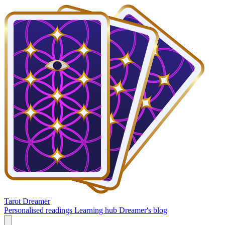
Tarot Dreamer
Personalised readings
Learning hub
Dreamer's blog