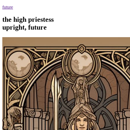
future
the high priestess
upright, future