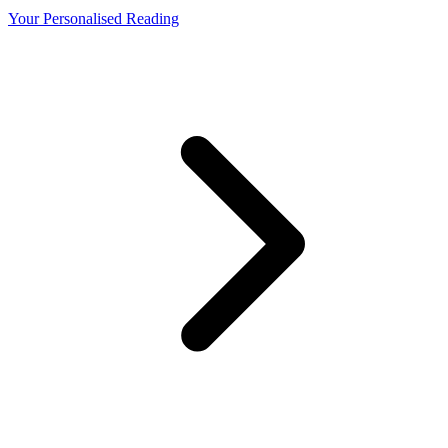
Your Personalised Reading