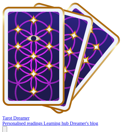
Tarot Dreamer
Personalised readings
Learning hub
Dreamer's blog