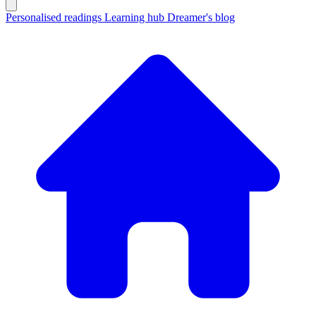
Personalised readings
Learning hub
Dreamer's blog