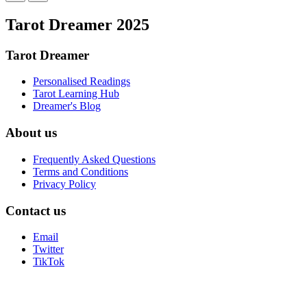
Tarot Dreamer 2025
Tarot Dreamer
Personalised Readings
Tarot Learning Hub
Dreamer's Blog
About us
Frequently Asked Questions
Terms and Conditions
Privacy Policy
Contact us
Email
Twitter
TikTok