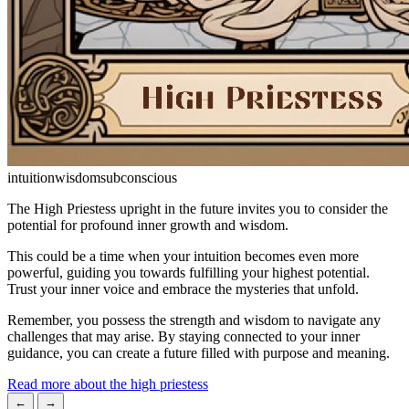
intuition
wisdom
subconscious
The High Priestess upright in the future invites you to consider the
potential for profound inner growth and wisdom.
This could be a time when your intuition becomes even more
powerful, guiding you towards fulfilling your highest potential.
Trust your inner voice and embrace the mysteries that unfold.
Remember, you possess the strength and wisdom to navigate any
challenges that may arise. By staying connected to your inner
guidance, you can create a future filled with purpose and meaning.
Read more about the high priestess
←
→