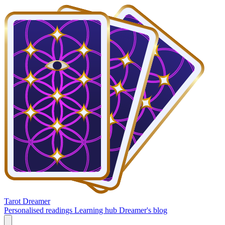
Tarot Dreamer
Personalised readings
Learning hub
Dreamer's blog