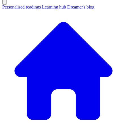
Personalised readings
Learning hub
Dreamer's blog