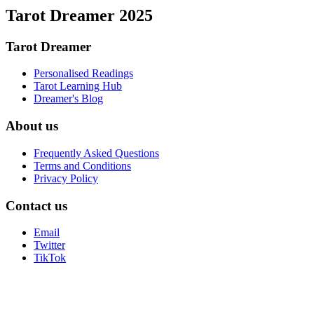
Tarot Dreamer 2025
Tarot Dreamer
Personalised Readings
Tarot Learning Hub
Dreamer's Blog
About us
Frequently Asked Questions
Terms and Conditions
Privacy Policy
Contact us
Email
Twitter
TikTok