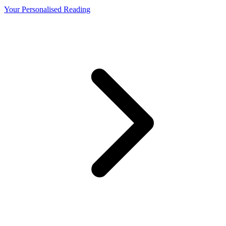
Your Personalised Reading