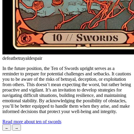
defeat
betrayal
despair
In the future position, the Ten of Swords upright serves as a
reminder to prepare for potential challenges and setbacks. It cautions
you to be aware of the risks of betrayal, deception, or exploitation
from others. This doesn’t mean expecting the worst, but rather being
proactive and vigilant. It’s an invitation to develop strategies for
navigating difficult situations, building resilience, and maintaining
emotional stability. By acknowledging the possibility of obstacles,
you’ll be better equipped to handle them when they arise, and make
informed decisions that protect your well-being and integrity.
Read more about ten of swords
←
→