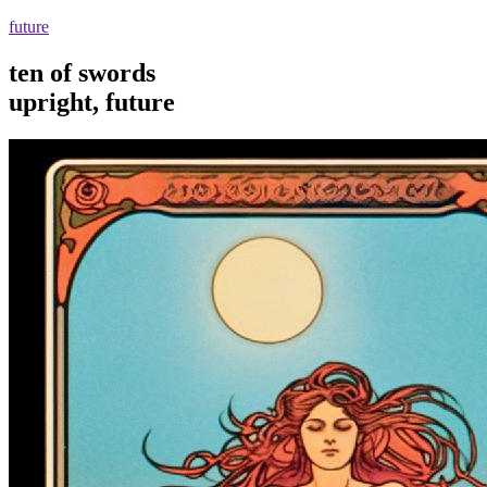
future
ten of swords
upright, future