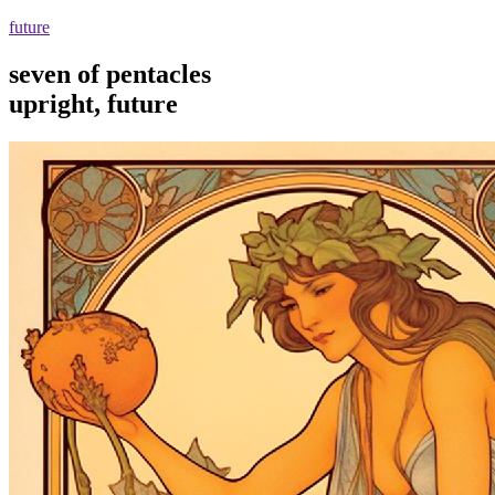
future
seven of pentacles
upright, future