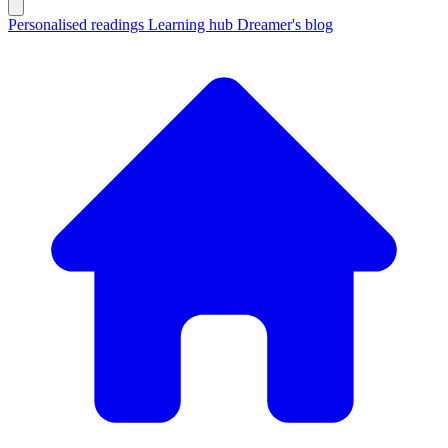
Personalised readings
Learning hub
Dreamer's blog