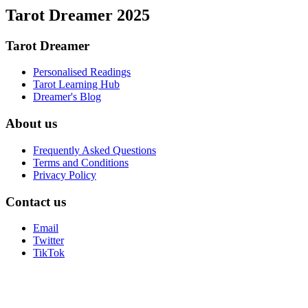
Tarot Dreamer 2025
Tarot Dreamer
Personalised Readings
Tarot Learning Hub
Dreamer's Blog
About us
Frequently Asked Questions
Terms and Conditions
Privacy Policy
Contact us
Email
Twitter
TikTok