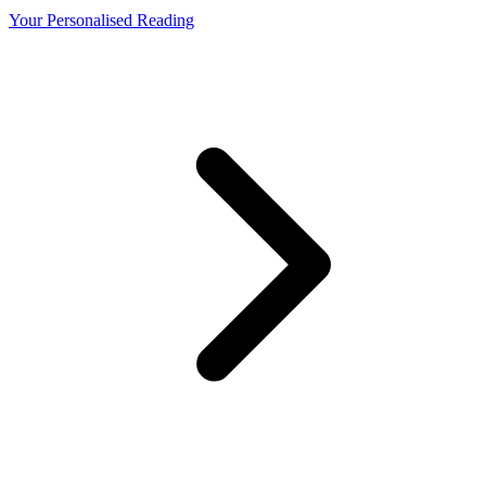
Your Personalised Reading