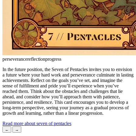
perseverance
reflection
progress
In the future position, the Seven of Pentacles invites you to envision
a future where your hard work and perseverance culminate in lasting
achievements. Reflect on the goals you’ve set, and imagine the
sense of fulfillment and pride you’ll experience when you’ve
reached them. Think about the obstacles and challenges that lie
ahead, and consider how you’ll approach them with patience,
persistence, and resilience. This card encourages you to develop a
long-term perspective, seeing your journey as a gradual process of
growth and learning, rather than a linear progression.
Read more about seven of pentacles
←
→