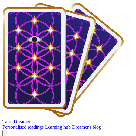
Tarot Dreamer
Personalised readings
Learning hub
Dreamer's blog