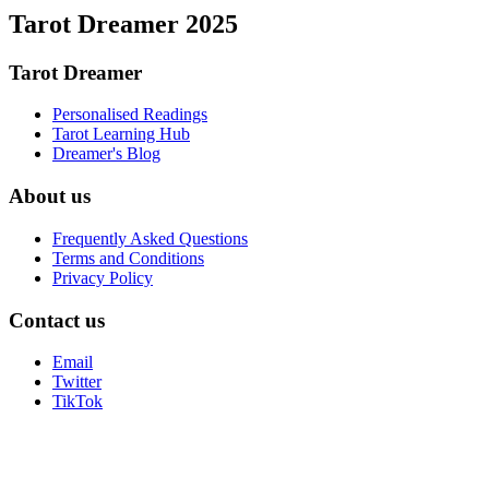
Tarot Dreamer 2025
Tarot Dreamer
Personalised Readings
Tarot Learning Hub
Dreamer's Blog
About us
Frequently Asked Questions
Terms and Conditions
Privacy Policy
Contact us
Email
Twitter
TikTok