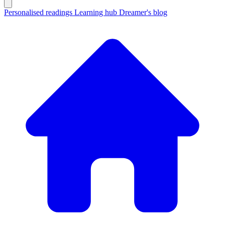
Personalised readings
Learning hub
Dreamer's blog