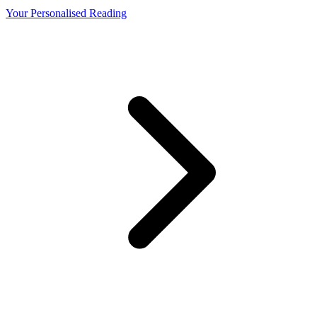
Your Personalised Reading