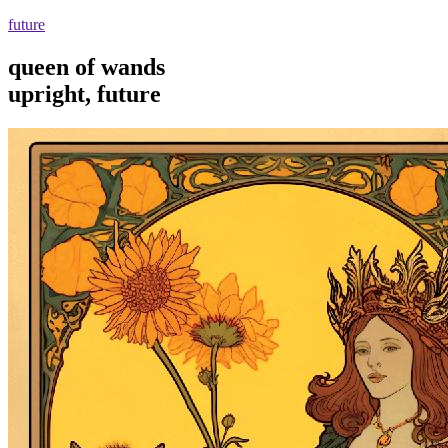
future
queen of wands
upright, future