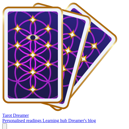
Tarot Dreamer
Personalised readings
Learning hub
Dreamer's blog