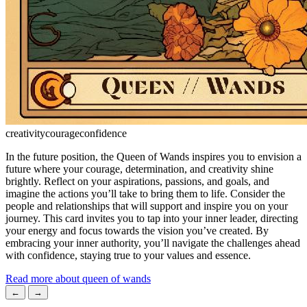
creativity
courage
confidence
In the future position, the Queen of Wands inspires you to envision a
future where your courage, determination, and creativity shine
brightly. Reflect on your aspirations, passions, and goals, and
imagine the actions you’ll take to bring them to life. Consider the
people and relationships that will support and inspire you on your
journey. This card invites you to tap into your inner leader, directing
your energy and focus towards the vision you’ve created. By
embracing your inner authority, you’ll navigate the challenges ahead
with confidence, staying true to your values and essence.
Read more about queen of wands
←
→