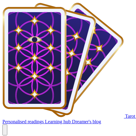
Tarot
Personalised readings
Learning hub
Dreamer's blog