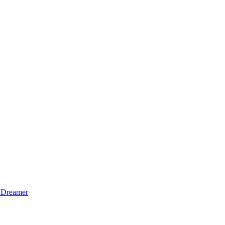
 Dreamer