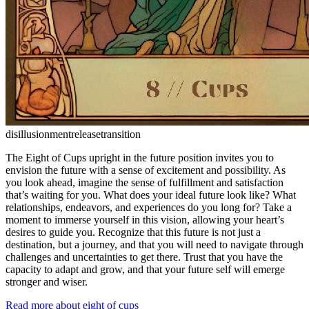
disillusionment
release
transition
The Eight of Cups upright in the future position invites you to
envision the future with a sense of excitement and possibility. As
you look ahead, imagine the sense of fulfillment and satisfaction
that’s waiting for you. What does your ideal future look like? What
relationships, endeavors, and experiences do you long for? Take a
moment to immerse yourself in this vision, allowing your heart’s
desires to guide you. Recognize that this future is not just a
destination, but a journey, and that you will need to navigate through
challenges and uncertainties to get there. Trust that you have the
capacity to adapt and grow, and that your future self will emerge
stronger and wiser.
Read more about eight of cups