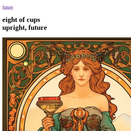
future
eight of cups
upright, future