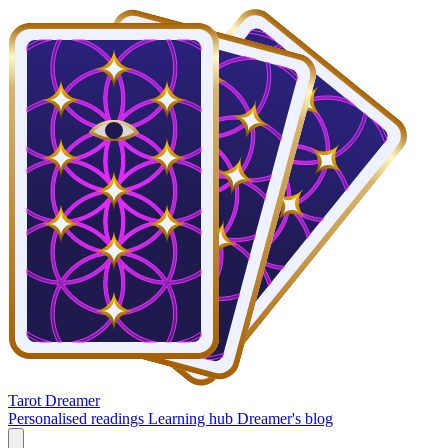
Tarot Dreamer
Personalised readings
Learning hub
Dreamer's blog