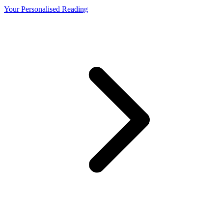
Your Personalised Reading