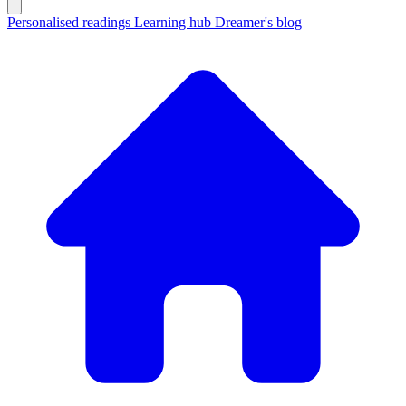
Personalised readings
Learning hub
Dreamer's blog