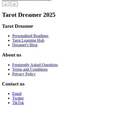
←
→
Tarot Dreamer 2025
Tarot Dreamer
Personalised Readings
Tarot Learning Hub
Dreamer's Blog
About us
Frequently Asked Questions
Terms and Conditions
Privacy Policy
Contact us
Email
Twitter
TikTok