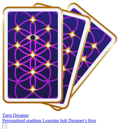
Tarot Dreamer
Personalised readings
Learning hub
Dreamer's blog