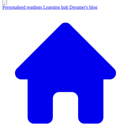
Personalised readings
Learning hub
Dreamer's blog