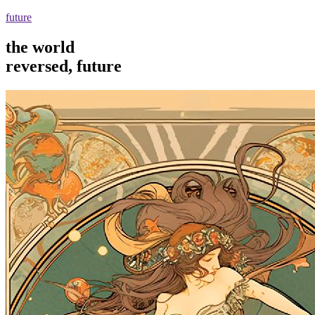
future
the world
reversed, future