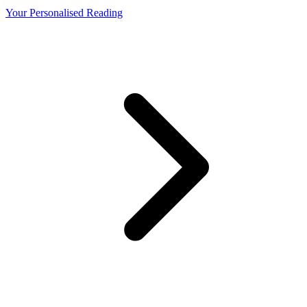
Your Personalised Reading