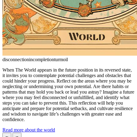
disconnection
incompletion
turmoil
When The World appears in the future position in its reversed state,
it invites you to contemplate potential challenges and obstacles that
could hinder your progress. Reflect on the areas where you may be
neglecting or undermining your own potential. Are there habits or
patterns that may hold you back or lead you astray? Imagine a future
where you may feel disconnected or unfulfilled, and identify what
steps you can take to prevent this. This reflection will help you
anticipate and prepare for potential setbacks, and cultivate resilience
and wisdom to navigate life’s challenges with greater ease and
confidence.
Read more about the world
←
→