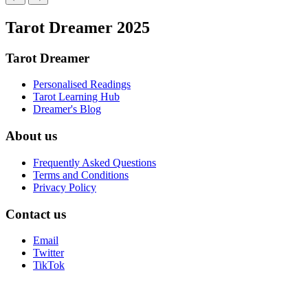
Tarot Dreamer 2025
Tarot Dreamer
Personalised Readings
Tarot Learning Hub
Dreamer's Blog
About us
Frequently Asked Questions
Terms and Conditions
Privacy Policy
Contact us
Email
Twitter
TikTok