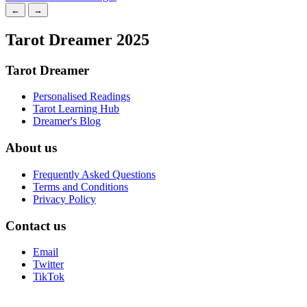
←
→
Tarot Dreamer 2025
Tarot Dreamer
Personalised Readings
Tarot Learning Hub
Dreamer's Blog
About us
Frequently Asked Questions
Terms and Conditions
Privacy Policy
Contact us
Email
Twitter
TikTok