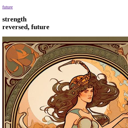
future
strength
reversed, future