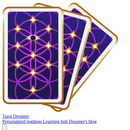
Tarot Dreamer
Personalised readings
Learning hub
Dreamer's blog