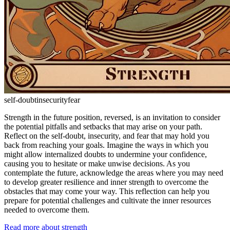
self-doubt
insecurity
fear
Strength in the future position, reversed, is an invitation to consider
the potential pitfalls and setbacks that may arise on your path.
Reflect on the self-doubt, insecurity, and fear that may hold you
back from reaching your goals. Imagine the ways in which you
might allow internalized doubts to undermine your confidence,
causing you to hesitate or make unwise decisions. As you
contemplate the future, acknowledge the areas where you may need
to develop greater resilience and inner strength to overcome the
obstacles that may come your way. This reflection can help you
prepare for potential challenges and cultivate the inner resources
needed to overcome them.
Read more about strength