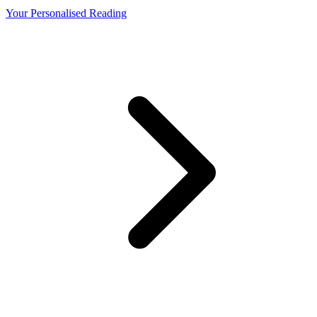
Your Personalised Reading