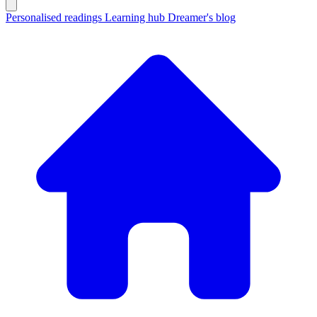
Personalised readings
Learning hub
Dreamer's blog