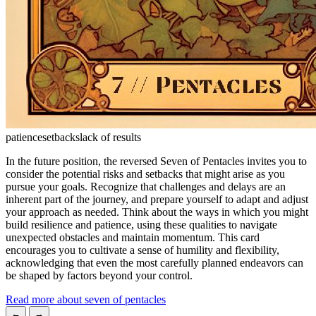
patience
setbacks
lack of results
In the future position, the reversed Seven of Pentacles invites you to
consider the potential risks and setbacks that might arise as you
pursue your goals. Recognize that challenges and delays are an
inherent part of the journey, and prepare yourself to adapt and adjust
your approach as needed. Think about the ways in which you might
build resilience and patience, using these qualities to navigate
unexpected obstacles and maintain momentum. This card
encourages you to cultivate a sense of humility and flexibility,
acknowledging that even the most carefully planned endeavors can
be shaped by factors beyond your control.
Read more about seven of pentacles
←
→