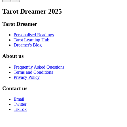
Tarot Dreamer 2025
Tarot Dreamer
Personalised Readings
Tarot Learning Hub
Dreamer's Blog
About us
Frequently Asked Questions
Terms and Conditions
Privacy Policy
Contact us
Email
Twitter
TikTok