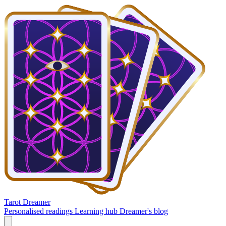
Tarot Dreamer
Personalised readings
Learning hub
Dreamer's blog