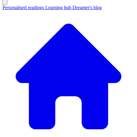
Personalised readings
Learning hub
Dreamer's blog