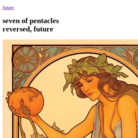
future
seven of pentacles
reversed, future