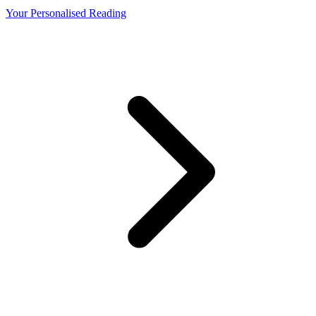
Your Personalised Reading