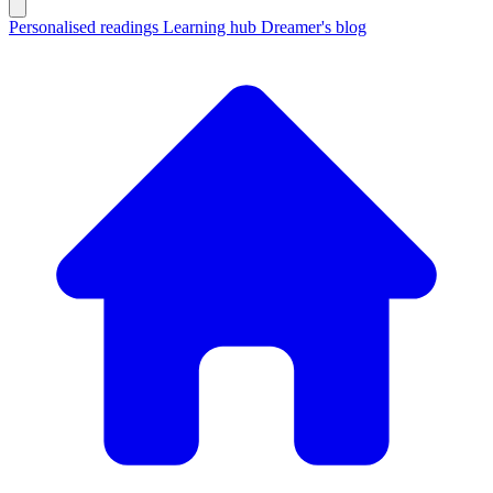
Personalised readings
Learning hub
Dreamer's blog