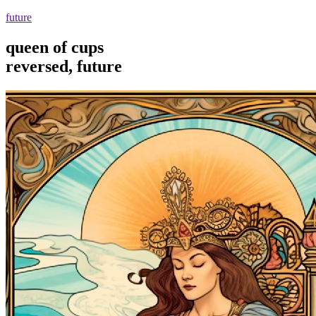
future
queen of cups
reversed, future