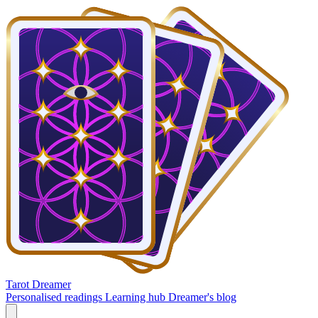
Tarot Dreamer
Personalised readings
Learning hub
Dreamer's blog