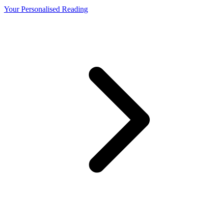
Your Personalised Reading