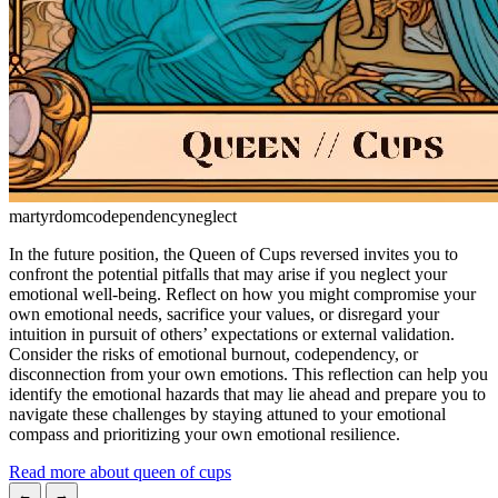
martyrdom
codependency
neglect
In the future position, the Queen of Cups reversed invites you to
confront the potential pitfalls that may arise if you neglect your
emotional well-being. Reflect on how you might compromise your
own emotional needs, sacrifice your values, or disregard your
intuition in pursuit of others’ expectations or external validation.
Consider the risks of emotional burnout, codependency, or
disconnection from your own emotions. This reflection can help you
identify the emotional hazards that may lie ahead and prepare you to
navigate these challenges by staying attuned to your emotional
compass and prioritizing your own emotional resilience.
Read more about queen of cups
←
→