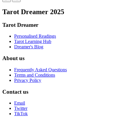
Tarot Dreamer 2025
Tarot Dreamer
Personalised Readings
Tarot Learning Hub
Dreamer's Blog
About us
Frequently Asked Questions
Terms and Conditions
Privacy Policy
Contact us
Email
Twitter
TikTok