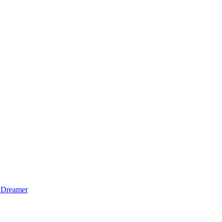
 Dreamer