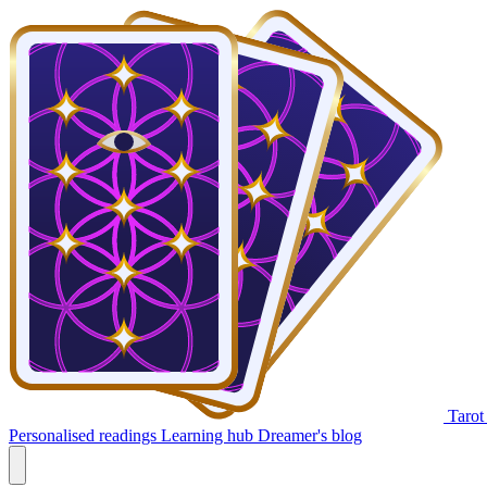
Tarot
Personalised readings
Learning hub
Dreamer's blog