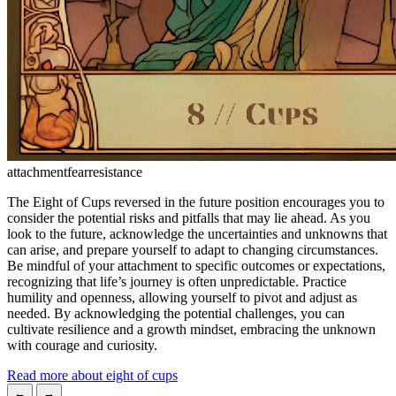
attachment
fear
resistance
The Eight of Cups reversed in the future position encourages you to
consider the potential risks and pitfalls that may lie ahead. As you
look to the future, acknowledge the uncertainties and unknowns that
can arise, and prepare yourself to adapt to changing circumstances.
Be mindful of your attachment to specific outcomes or expectations,
recognizing that life’s journey is often unpredictable. Practice
humility and openness, allowing yourself to pivot and adjust as
needed. By acknowledging the potential challenges, you can
cultivate resilience and a growth mindset, embracing the unknown
with courage and curiosity.
Read more about eight of cups
←
→