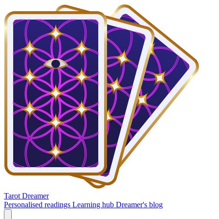
Tarot Dreamer
Personalised readings
Learning hub
Dreamer's blog