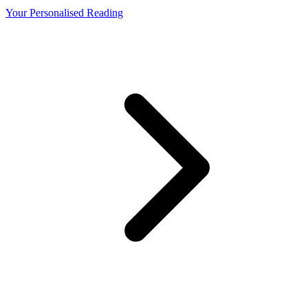
Your Personalised Reading