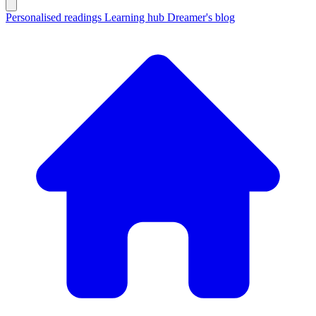
Personalised readings
Learning hub
Dreamer's blog