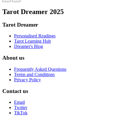
Tarot Dreamer 2025
Tarot Dreamer
Personalised Readings
Tarot Learning Hub
Dreamer's Blog
About us
Frequently Asked Questions
Terms and Conditions
Privacy Policy
Contact us
Email
Twitter
TikTok