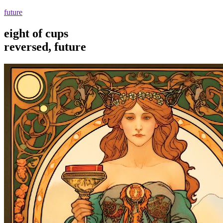
future
eight of cups
reversed, future