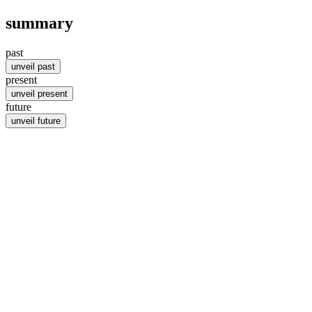
summary
past
unveil past
present
unveil present
future
unveil future