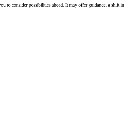
ou to consider possibilities ahead. It may offer guidance, a shift in