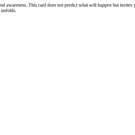
, and awareness. This card does not predict what will happen but invites y
 unfolds.