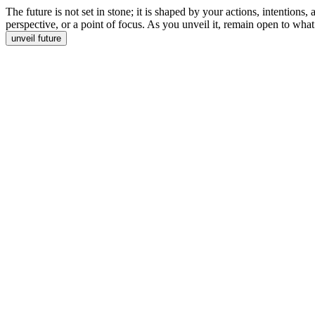
The future is not set in stone; it is shaped by your actions, intentions
perspective, or a point of focus. As you unveil it, remain open to what
unveil future